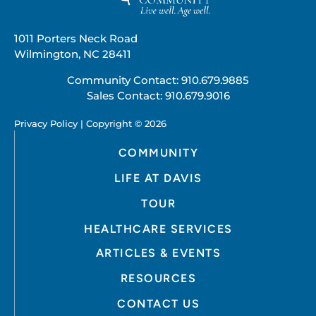
1011 Porters Neck Road
Wilmington, NC 28411
Community Contact:
910.679.9885
Sales Contact:
910.679.9016
Privacy Policy | Copyright © 2026
COMMUNITY
LIFE AT DAVIS
TOUR
HEALTHCARE SERVICES
ARTICLES & EVENTS
RESOURCES
CONTACT US