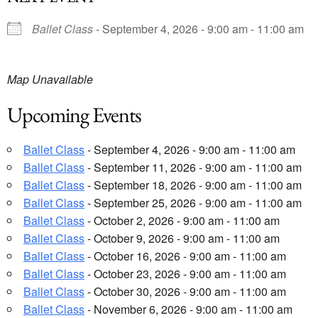
Ballet Class
- September 4, 2026 - 9:00 am - 11:00 am
Map Unavailable
Upcoming Events
Ballet Class
- September 4, 2026 - 9:00 am - 11:00 am
Ballet Class
- September 11, 2026 - 9:00 am - 11:00 am
Ballet Class
- September 18, 2026 - 9:00 am - 11:00 am
Ballet Class
- September 25, 2026 - 9:00 am - 11:00 am
Ballet Class
- October 2, 2026 - 9:00 am - 11:00 am
Ballet Class
- October 9, 2026 - 9:00 am - 11:00 am
Ballet Class
- October 16, 2026 - 9:00 am - 11:00 am
Ballet Class
- October 23, 2026 - 9:00 am - 11:00 am
Ballet Class
- October 30, 2026 - 9:00 am - 11:00 am
Ballet Class
- November 6, 2026 - 9:00 am - 11:00 am