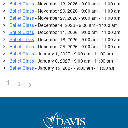
Ballet Class
- November 13, 2026 - 9:00 am - 11:00 am
Ballet Class
- November 20, 2026 - 9:00 am - 11:00 am
Ballet Class
- November 27, 2026 - 9:00 am - 11:00 am
Ballet Class
- December 4, 2026 - 9:00 am - 11:00 am
Ballet Class
- December 11, 2026 - 9:00 am - 11:00 am
Ballet Class
- December 18, 2026 - 9:00 am - 11:00 am
Ballet Class
- December 25, 2026 - 9:00 am - 11:00 am
Ballet Class
- January 1, 2027 - 9:00 am - 11:00 am
Ballet Class
- January 8, 2027 - 9:00 am - 11:00 am
Ballet Class
- January 15, 2027 - 9:00 am - 11:00 am
1
2