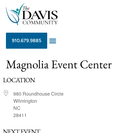
910.679.9885
Magnolia Event Center
LOCATION
980 Roundhouse Circle
Wilmington
NC
28411
NEXT EVENT